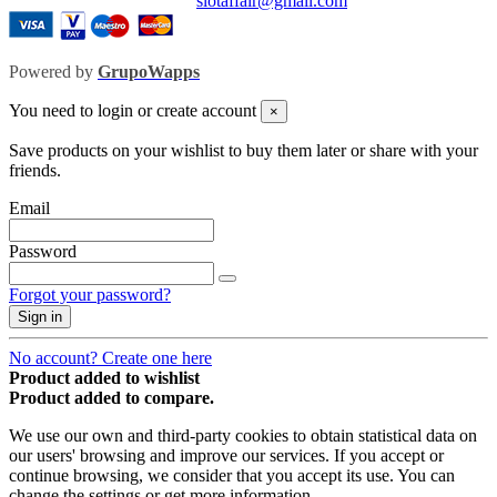
slotaffair@gmail.com
Powered by
GrupoWapps
You need to login or create account
×
Save products on your wishlist to buy them later or share with your
friends.
Email
Password
Forgot your password?
Sign in
No account? Create one here
Product added to wishlist
Product added to compare.
We use our own and third-party cookies to obtain statistical data on
our users' browsing and improve our services. If you accept or
continue browsing, we consider that you accept its use. You can
change the settings or get more information