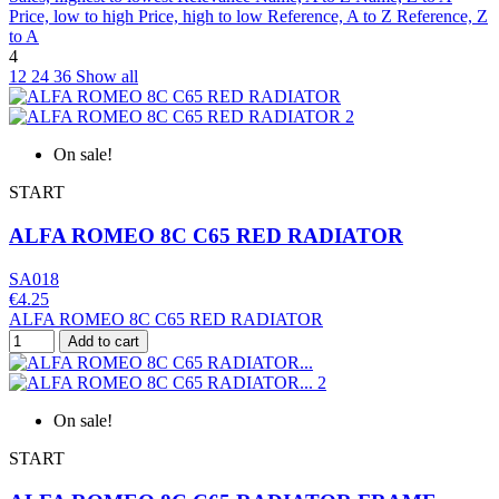
Price, low to high
Price, high to low
Reference, A to Z
Reference, Z
to A
4
12
24
36
Show all
On sale!
START
ALFA ROMEO 8C C65 RED RADIATOR
SA018
€4.25
ALFA ROMEO 8C C65 RED RADIATOR
Add to cart
On sale!
START