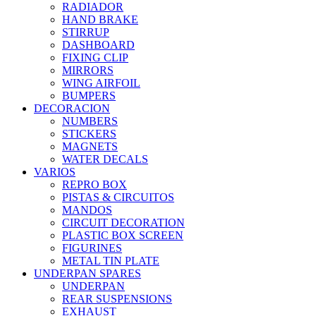
RADIADOR
HAND BRAKE
STIRRUP
DASHBOARD
FIXING CLIP
MIRRORS
WING AIRFOIL
BUMPERS
DECORACION
NUMBERS
STICKERS
MAGNETS
WATER DECALS
VARIOS
REPRO BOX
PISTAS & CIRCUITOS
MANDOS
CIRCUIT DECORATION
PLASTIC BOX SCREEN
FIGURINES
METAL TIN PLATE
UNDERPAN SPARES
UNDERPAN
REAR SUSPENSIONS
EXHAUST