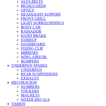
ALFA BELTS
MUDGUARDS
OPTICS
HEADLIGHT SUPPORT
FRONT GRILL
LIGHT SURROUNDINGS
BODY CAR
RADIADOR
HAND BRAKE
STIRRUP
DASHBOARD
FIXING CLIP
MIRRORS
WING AIRFOIL
BUMPERS
UNDERPAN SPARES
UNDERPAN
REAR SUSPENSIONS
EXHAUST
DECORACION
NUMBERS
STICKERS
MAGNETS
WATER DECALS
VARIOS