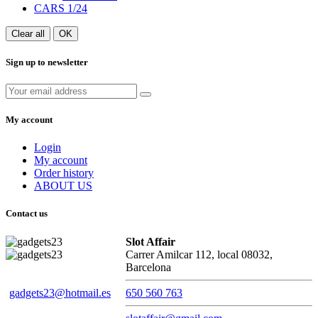
CARS 1/24
Clear all
OK
Sign up to newsletter
My account
Login
My account
Order history
ABOUT US
Contact us
Slot Affair
Carrer Amilcar 112, local 08032,
Barcelona
gadgets23@hotmail.es
650 560 763