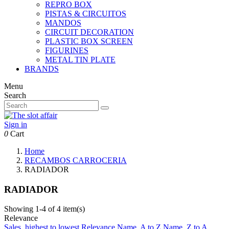
REPRO BOX
PISTAS & CIRCUITOS
MANDOS
CIRCUIT DECORATION
PLASTIC BOX SCREEN
FIGURINES
METAL TIN PLATE
BRANDS
Menu
Search
Sign in
0
Cart
Home
RECAMBOS CARROCERIA
RADIADOR
RADIADOR
Showing 1-4 of 4 item(s)
Relevance
Sales, highest to lowest
Relevance
Name, A to Z
Name, Z to A