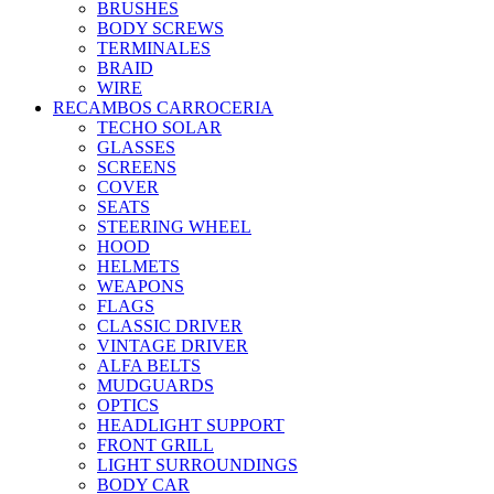
BRUSHES
BODY SCREWS
TERMINALES
BRAID
WIRE
RECAMBOS CARROCERIA
TECHO SOLAR
GLASSES
SCREENS
COVER
SEATS
STEERING WHEEL
HOOD
HELMETS
WEAPONS
FLAGS
CLASSIC DRIVER
VINTAGE DRIVER
ALFA BELTS
MUDGUARDS
OPTICS
HEADLIGHT SUPPORT
FRONT GRILL
LIGHT SURROUNDINGS
BODY CAR