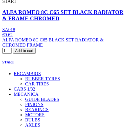
START
ALFA ROMEO 8C C65 SET BLACK RADIATOR
& FRAME CHROMED
SA018
€9.62
ALFA ROMEO 8C C65 BLACK SET RADIATOR &
CHROMED FRAME
Add to cart
START
RECAMBIOS
RUBBER TYRES
CAR TIRES
CARS 1/32
MECANICA
GUIDE BLADES
PINIONS
BEARINGS
MOTORS
BULBS
AXLES