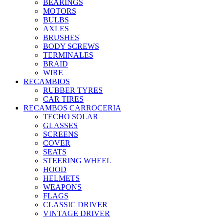
BEARINGS
MOTORS
BULBS
AXLES
BRUSHES
BODY SCREWS
TERMINALES
BRAID
WIRE
RECAMBIOS
RUBBER TYRES
CAR TIRES
RECAMBOS CARROCERIA
TECHO SOLAR
GLASSES
SCREENS
COVER
SEATS
STEERING WHEEL
HOOD
HELMETS
WEAPONS
FLAGS
CLASSIC DRIVER
VINTAGE DRIVER