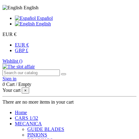
English
Español
English
EUR €
EUR €
GBP £
Wishlist (
)
Sign in
0
Cart
/
Empty
Your cart
×
There are no more items in your cart
Home
CARS 1/32
MECANICA
GUIDE BLADES
PINIONS