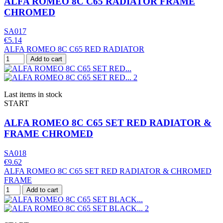
ALFA ROMEO 8C C65 RADIATOR FRAME
CHROMED
SA017
€5.14
ALFA ROMEO 8C C65 RED RADIATOR
Add to cart
Last items in stock
START
ALFA ROMEO 8C C65 SET RED RADIATOR &
FRAME CHROMED
SA018
€9.62
ALFA ROMEO 8C C65 SET RED RADIATOR & CHROMED
FRAME
Add to cart