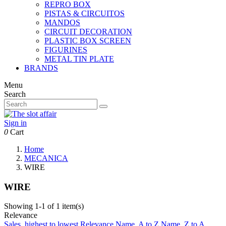
REPRO BOX
PISTAS & CIRCUITOS
MANDOS
CIRCUIT DECORATION
PLASTIC BOX SCREEN
FIGURINES
METAL TIN PLATE
BRANDS
Menu
Search
Sign in
0
Cart
Home
MECANICA
WIRE
WIRE
Showing 1-1 of 1 item(s)
Relevance
Sales, highest to lowest
Relevance
Name, A to Z
Name, Z to A