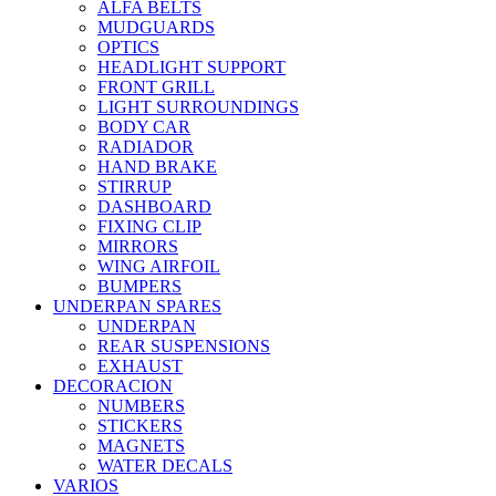
ALFA BELTS
MUDGUARDS
OPTICS
HEADLIGHT SUPPORT
FRONT GRILL
LIGHT SURROUNDINGS
BODY CAR
RADIADOR
HAND BRAKE
STIRRUP
DASHBOARD
FIXING CLIP
MIRRORS
WING AIRFOIL
BUMPERS
UNDERPAN SPARES
UNDERPAN
REAR SUSPENSIONS
EXHAUST
DECORACION
NUMBERS
STICKERS
MAGNETS
WATER DECALS
VARIOS