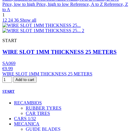
Price, low to high
Price, high to low
Reference, A to Z
Reference, Z
to A
1
12
24
36
Show all
START
WIRE SLOT 1MM THICKNESS 25 METERS
SA069
€9.99
WIRE SLOT 1MM THICKNESS 25 METERS
Add to cart
START
RECAMBIOS
RUBBER TYRES
CAR TIRES
CARS 1/32
MECANICA
GUIDE BLADES