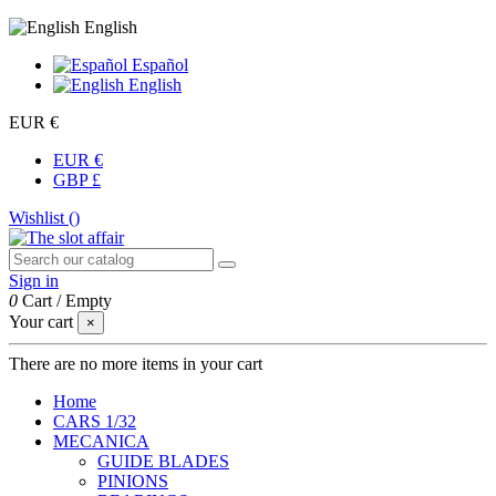
English
Español
English
EUR €
EUR €
GBP £
Wishlist (
)
Sign in
0
Cart
/
Empty
Your cart
×
There are no more items in your cart
Home
CARS 1/32
MECANICA
GUIDE BLADES
PINIONS