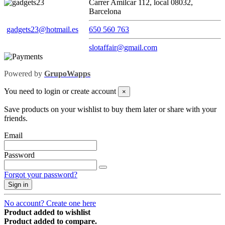
Carrer Amilcar 112, local 08032,
Barcelona
gadgets23@hotmail.es
650 560 763
slotaffair@gmail.com
Powered by
GrupoWapps
You need to login or create account
×
Save products on your wishlist to buy them later or share with your
friends.
Email
Password
Forgot your password?
Sign in
No account? Create one here
Product added to wishlist
Product added to compare.