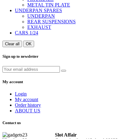
METAL TIN PLATE
UNDERPAN SPARES
UNDERPAN
REAR SUSPENSIONS
EXHAUST
CARS 1/24
Clear all
OK
Sign up to newsletter
My account
Login
My account
Order history
ABOUT US
Contact us
Slot Affair