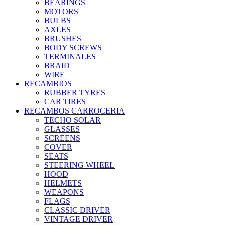
BEARINGS
MOTORS
BULBS
AXLES
BRUSHES
BODY SCREWS
TERMINALES
BRAID
WIRE
RECAMBIOS
RUBBER TYRES
CAR TIRES
RECAMBOS CARROCERIA
TECHO SOLAR
GLASSES
SCREENS
COVER
SEATS
STEERING WHEEL
HOOD
HELMETS
WEAPONS
FLAGS
CLASSIC DRIVER
VINTAGE DRIVER