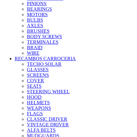
PINIONS
BEARINGS
MOTORS
BULBS
AXLES
BRUSHES
BODY SCREWS
TERMINALES
BRAID
WIRE
RECAMBOS CARROCERIA
TECHO SOLAR
GLASSES
SCREENS
COVER
SEATS
STEERING WHEEL
HOOD
HELMETS
WEAPONS
FLAGS
CLASSIC DRIVER
VINTAGE DRIVER
ALFA BELTS
MUDGUARDS