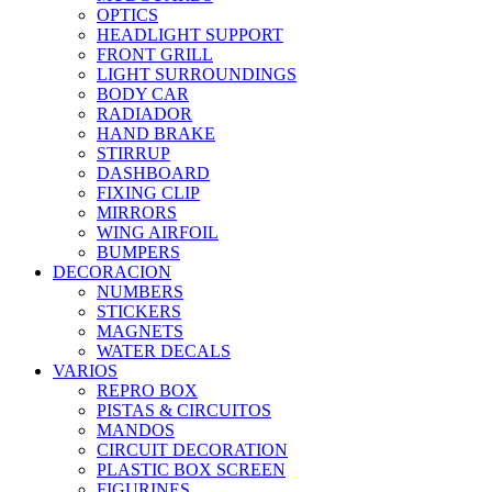
OPTICS
HEADLIGHT SUPPORT
FRONT GRILL
LIGHT SURROUNDINGS
BODY CAR
RADIADOR
HAND BRAKE
STIRRUP
DASHBOARD
FIXING CLIP
MIRRORS
WING AIRFOIL
BUMPERS
DECORACION
NUMBERS
STICKERS
MAGNETS
WATER DECALS
VARIOS
REPRO BOX
PISTAS & CIRCUITOS
MANDOS
CIRCUIT DECORATION
PLASTIC BOX SCREEN
FIGURINES