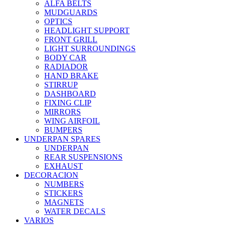
ALFA BELTS
MUDGUARDS
OPTICS
HEADLIGHT SUPPORT
FRONT GRILL
LIGHT SURROUNDINGS
BODY CAR
RADIADOR
HAND BRAKE
STIRRUP
DASHBOARD
FIXING CLIP
MIRRORS
WING AIRFOIL
BUMPERS
UNDERPAN SPARES
UNDERPAN
REAR SUSPENSIONS
EXHAUST
DECORACION
NUMBERS
STICKERS
MAGNETS
WATER DECALS
VARIOS