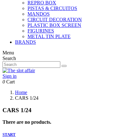
REPRO BOX
PISTAS & CIRCUITOS
MANDOS
CIRCUIT DECORATION
PLASTIC BOX SCREEN
FIGURINES
METAL TIN PLATE
BRANDS
Menu
Search
Sign in
0
Cart
Home
CARS 1/24
CARS 1/24
There are no products.
START