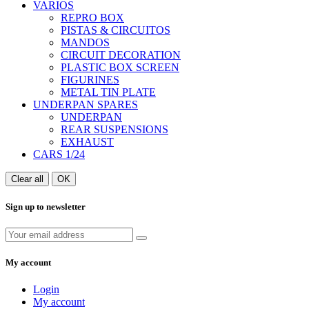
VARIOS
REPRO BOX
PISTAS & CIRCUITOS
MANDOS
CIRCUIT DECORATION
PLASTIC BOX SCREEN
FIGURINES
METAL TIN PLATE
UNDERPAN SPARES
UNDERPAN
REAR SUSPENSIONS
EXHAUST
CARS 1/24
Clear all
OK
Sign up to newsletter
My account
Login
My account