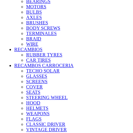
BEARINGS
MOTORS
BULBS
AXLES
BRUSHES
BODY SCREWS
TERMINALES
BRAID
WIRE
RECAMBIOS
RUBBER TYRES
CAR TIRES
RECAMBOS CARROCERIA
TECHO SOLAR
GLASSES
SCREENS
COVER
SEATS
STEERING WHEEL
HOOD
HELMETS
WEAPONS
FLAGS
CLASSIC DRIVER
VINTAGE DRIVER