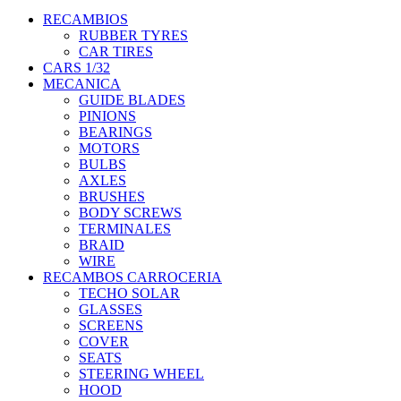
RECAMBIOS
RUBBER TYRES
CAR TIRES
CARS 1/32
MECANICA
GUIDE BLADES
PINIONS
BEARINGS
MOTORS
BULBS
AXLES
BRUSHES
BODY SCREWS
TERMINALES
BRAID
WIRE
RECAMBOS CARROCERIA
TECHO SOLAR
GLASSES
SCREENS
COVER
SEATS
STEERING WHEEL
HOOD