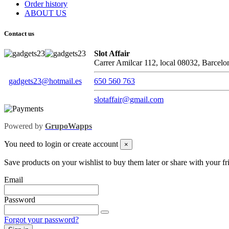
Order history
ABOUT US
Contact us
Slot Affair
Carrer Amilcar 112, local 08032, Barcelo
gadgets23@hotmail.es
650 560 763
slotaffair@gmail.com
Powered by
GrupoWapps
You need to login or create account
×
Save products on your wishlist to buy them later or share with your fr
Email
Password
Forgot your password?