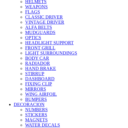
HELMETS
WEAPONS
FLAGS
CLASSIC DRIVER
VINTAGE DRIVER
ALFA BELTS
MUDGUARDS
OPTICS
HEADLIGHT SUPPORT
FRONT GRILL
LIGHT SURROUNDINGS
BODY CAR
RADIADOR
HAND BRAKE
STIRRUP
DASHBOARD
FIXING CLIP
MIRRORS
WING AIRFOIL
BUMPERS
DECORACION
NUMBERS
STICKERS
MAGNETS
WATER DECALS