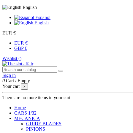
English
Español
English
EUR €
EUR €
GBP £
Wishlist (
)
Sign in
0
Cart
/
Empty
Your cart
×
There are no more items in your cart
Home
CARS 1/32
MECANICA
GUIDE BLADES
PINIONS