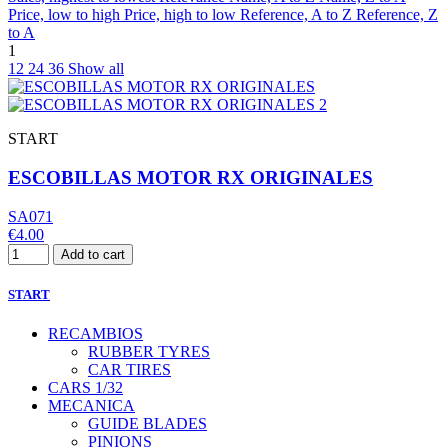
Price, low to high
Price, high to low
Reference, A to Z
Reference, Z
to A
1
12
24
36
Show all
START
ESCOBILLAS MOTOR RX ORIGINALES
SA071
€4.00
Add to cart
START
RECAMBIOS
RUBBER TYRES
CAR TIRES
CARS 1/32
MECANICA
GUIDE BLADES
PINIONS