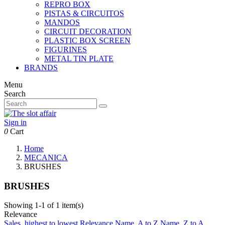
REPRO BOX
PISTAS & CIRCUITOS
MANDOS
CIRCUIT DECORATION
PLASTIC BOX SCREEN
FIGURINES
METAL TIN PLATE
BRANDS
Menu
Search
Sign in
0
Cart
Home
MECANICA
BRUSHES
BRUSHES
Showing 1-1 of 1 item(s)
Relevance
Sales, highest to lowest
Relevance
Name, A to Z
Name, Z to A