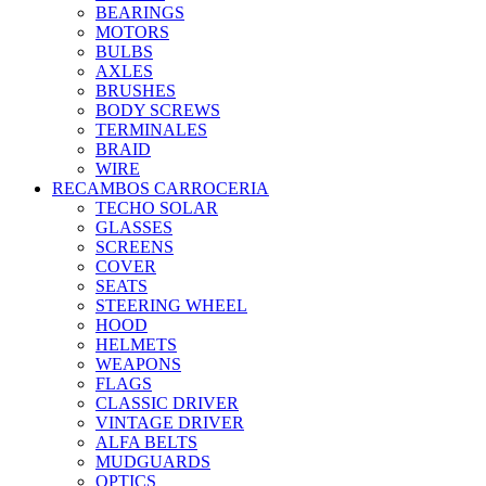
BEARINGS
MOTORS
BULBS
AXLES
BRUSHES
BODY SCREWS
TERMINALES
BRAID
WIRE
RECAMBOS CARROCERIA
TECHO SOLAR
GLASSES
SCREENS
COVER
SEATS
STEERING WHEEL
HOOD
HELMETS
WEAPONS
FLAGS
CLASSIC DRIVER
VINTAGE DRIVER
ALFA BELTS
MUDGUARDS
OPTICS