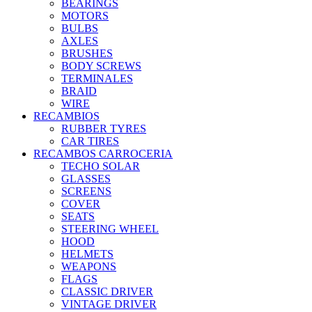
BEARINGS
MOTORS
BULBS
AXLES
BRUSHES
BODY SCREWS
TERMINALES
BRAID
WIRE
RECAMBIOS
RUBBER TYRES
CAR TIRES
RECAMBOS CARROCERIA
TECHO SOLAR
GLASSES
SCREENS
COVER
SEATS
STEERING WHEEL
HOOD
HELMETS
WEAPONS
FLAGS
CLASSIC DRIVER
VINTAGE DRIVER