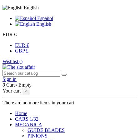
English
Español
English
EUR €
EUR €
GBP £
Wishlist (
)
Sign in
0
Cart
/
Empty
Your cart
×
There are no more items in your cart
Home
CARS 1/32
MECANICA
GUIDE BLADES
PINIONS