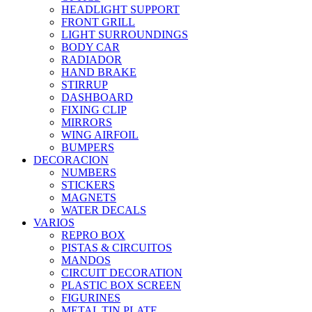
HEADLIGHT SUPPORT
FRONT GRILL
LIGHT SURROUNDINGS
BODY CAR
RADIADOR
HAND BRAKE
STIRRUP
DASHBOARD
FIXING CLIP
MIRRORS
WING AIRFOIL
BUMPERS
DECORACION
NUMBERS
STICKERS
MAGNETS
WATER DECALS
VARIOS
REPRO BOX
PISTAS & CIRCUITOS
MANDOS
CIRCUIT DECORATION
PLASTIC BOX SCREEN
FIGURINES
METAL TIN PLATE