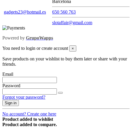
Barcelona
gadgets23@hotmail.es
650 560 763
slotaffair@gmail.com
Powered by
GrupoWapps
You need to login or create account
×
Save products on your wishlist to buy them later or share with your
friends.
Email
Password
Forgot your password?
Sign in
No account? Create one here
Product added to wishlist
Product added to compare.