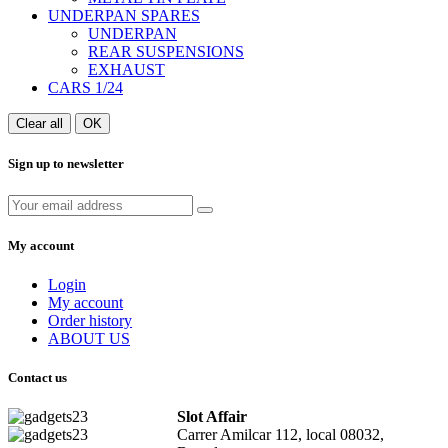
UNDERPAN SPARES
UNDERPAN
REAR SUSPENSIONS
EXHAUST
CARS 1/24
Clear all
OK
Sign up to newsletter
My account
Login
My account
Order history
ABOUT US
Contact us
Slot Affair
Carrer Amilcar 112, local 08032,