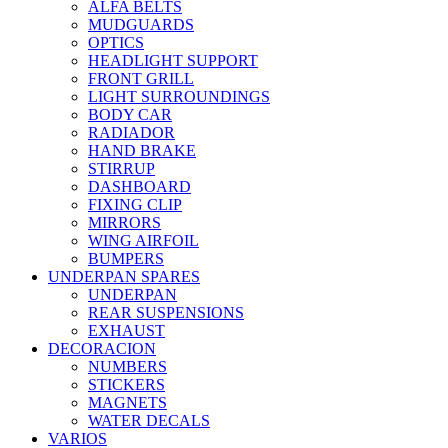
ALFA BELTS
MUDGUARDS
OPTICS
HEADLIGHT SUPPORT
FRONT GRILL
LIGHT SURROUNDINGS
BODY CAR
RADIADOR
HAND BRAKE
STIRRUP
DASHBOARD
FIXING CLIP
MIRRORS
WING AIRFOIL
BUMPERS
UNDERPAN SPARES
UNDERPAN
REAR SUSPENSIONS
EXHAUST
DECORACION
NUMBERS
STICKERS
MAGNETS
WATER DECALS
VARIOS