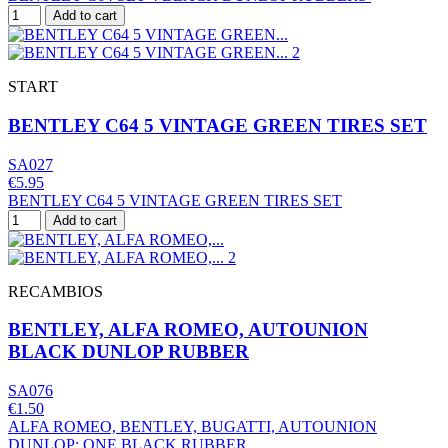
Add to cart
START
BENTLEY C64 5 VINTAGE GREEN TIRES SET
SA027
€5.95
BENTLEY C64 5 VINTAGE GREEN TIRES SET
Add to cart
RECAMBIOS
BENTLEY, ALFA ROMEO, AUTOUNION
BLACK DUNLOP RUBBER
SA076
€1.50
ALFA ROMEO, BENTLEY, BUGATTI, AUTOUNION
DUNLOP; ONE BLACK RUBBER