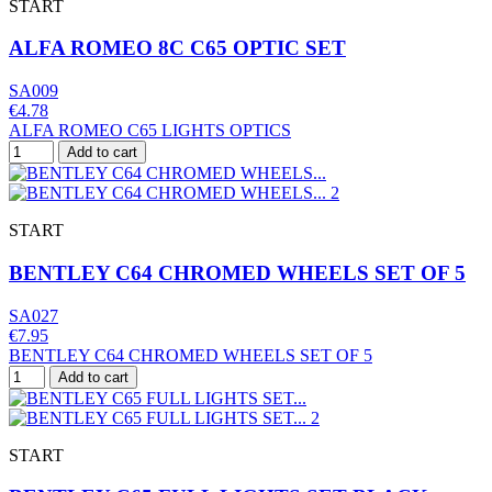
START
ALFA ROMEO 8C C65 OPTIC SET
SA009
€4.78
ALFA ROMEO C65 LIGHTS OPTICS
Add to cart
START
BENTLEY C64 CHROMED WHEELS SET OF 5
SA027
€7.95
BENTLEY C64 CHROMED WHEELS SET OF 5
Add to cart
START