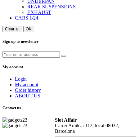
UNDERPAN
REAR SUSPENSIONS
EXHAUST
CARS 1/24
Clear all
OK
Sign up to newsletter
My account
Login
My account
Order history
ABOUT US
Contact us
Slot Affair
Carrer Amilcar 112, local 08032,
Barcelona