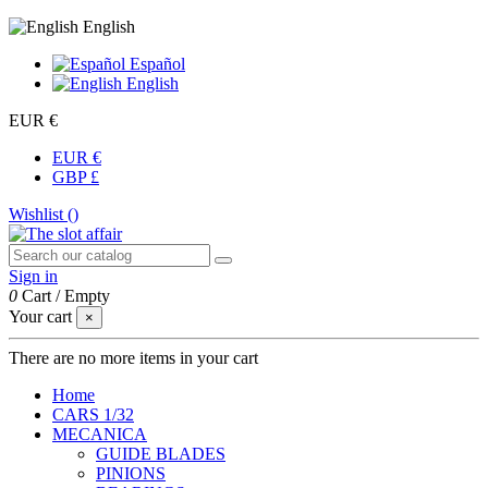
English
Español
English
EUR €
EUR €
GBP £
Wishlist (
)
Sign in
0
Cart
/
Empty
Your cart
×
There are no more items in your cart
Home
CARS 1/32
MECANICA
GUIDE BLADES
PINIONS