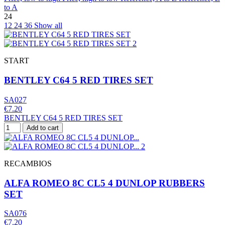
to A
24
12
24
36
Show all
START
BENTLEY C64 5 RED TIRES SET
SA027
€7.20
BENTLEY C64 5 RED TIRES SET
Add to cart
RECAMBIOS
ALFA ROMEO 8C CL5 4 DUNLOP RUBBERS
SET
SA076
€7.20