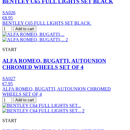
BENTLEY C65 FULL LIGHTS SET BLACK
SA026
€8.95
BENTLEY C65 FULL LIGHTS SET BLACK
Add to cart
START
ALFA ROMEO, BUGATTI, AUTOUNION
CHROMED WHEELS SET OF 4
SA027
€7.95
ALFA ROMEO, BUGATTI, AUTOUNION CHROMED
WHEELS SET OF 4
Add to cart
START