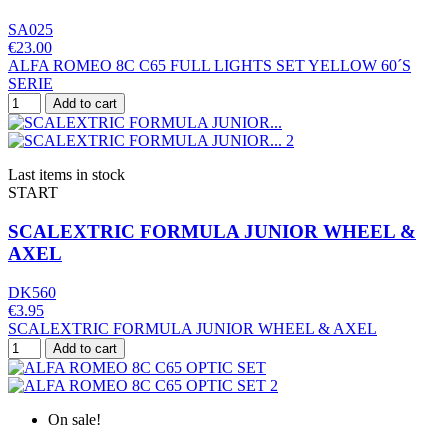
SA025
€23.00
ALFA ROMEO 8C C65 FULL LIGHTS SET YELLOW 60´S
SERIE
Add to cart
Last items in stock
START
SCALEXTRIC FORMULA JUNIOR WHEEL &
AXEL
DK560
€3.95
SCALEXTRIC FORMULA JUNIOR WHEEL & AXEL
Add to cart
On sale!