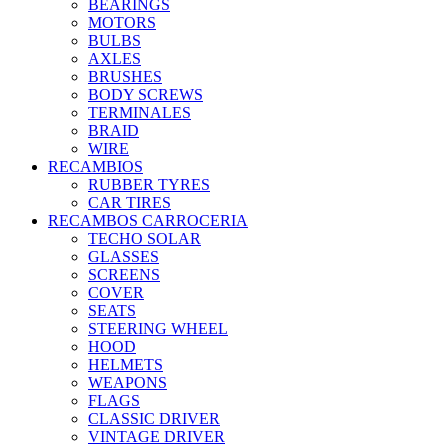
BEARINGS
MOTORS
BULBS
AXLES
BRUSHES
BODY SCREWS
TERMINALES
BRAID
WIRE
RECAMBIOS
RUBBER TYRES
CAR TIRES
RECAMBOS CARROCERIA
TECHO SOLAR
GLASSES
SCREENS
COVER
SEATS
STEERING WHEEL
HOOD
HELMETS
WEAPONS
FLAGS
CLASSIC DRIVER
VINTAGE DRIVER