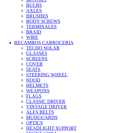
BULBS
AXLES
BRUSHES
BODY SCREWS
TERMINALES
BRAID
WIRE
RECAMBOS CARROCERIA
TECHO SOLAR
GLASSES
SCREENS
COVER
SEATS
STEERING WHEEL
HOOD
HELMETS
WEAPONS
FLAGS
CLASSIC DRIVER
VINTAGE DRIVER
ALFA BELTS
MUDGUARDS
OPTICS
HEADLIGHT SUPPORT