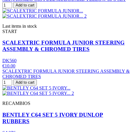
Add to cart
Last items in stock
START
SCALEXTRIC FORMULA JUNIOR STEERING
ASSEMBLY & CHROMED TIRES
DK560
€10.00
SCALEXTRIC FORMULA JUNIOR STEERING ASSEMBLY &
CHROMED TIRES
Add to cart
RECAMBIOS
BENTLEY C64 SET 5 IVORY DUNLOP
RUBBERS