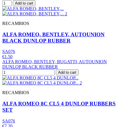
Add to cart
RECAMBIOS
ALFA ROMEO, BENTLEY, AUTOUNION
BLACK DUNLOP RUBBER
SA076
€1.50
ALFA ROMEO, BENTLEY, BUGATTI, AUTOUNION
DUNLOP BLACK RUBBER
Add to cart
RECAMBIOS
ALFA ROMEO 8C CL5 4 DUNLOP RUBBERS
SET
SA076
€7.20