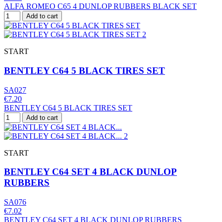
ALFA ROMEO C65 4 DUNLOP RUBBERS BLACK SET
Add to cart
START
BENTLEY C64 5 BLACK TIRES SET
SA027
€7.20
BENTLEY C64 5 BLACK TIRES SET
Add to cart
START
BENTLEY C64 SET 4 BLACK DUNLOP
RUBBERS
SA076
€7.02
BENTLEY C64 SET 4 BLACK DUNLOP RUBBERS