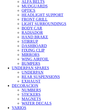
ALFA BELTS
MUDGUARDS
OPTICS
HEADLIGHT SUPPORT
FRONT GRILL
LIGHT SURROUNDINGS
BODY CAR
RADIADOR
HAND BRAKE
STIRRUP
DASHBOARD
FIXING CLIP
MIRRORS
WING AIRFOIL
BUMPERS
UNDERPAN SPARES
UNDERPAN
REAR SUSPENSIONS
EXHAUST
DECORACION
NUMBERS
STICKERS
MAGNETS
WATER DECALS
VARIOS