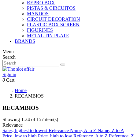
REPRO BOX
PISTAS & CIRCUITOS
MANDOS
CIRCUIT DECORATION
PLASTIC BOX SCREEN
FIGURINES
METAL TIN PLATE
BRANDS
Menu
Search
Sign in
0
Cart
Home
RECAMBIOS
RECAMBIOS
Showing 1-24 of 157 item(s)
Relevance
Sales, highest to lowest
Relevance
Name, A to Z
Name, Z to A
Price, low to high
Price, high to low
Reference, A to Z
Reference, Z