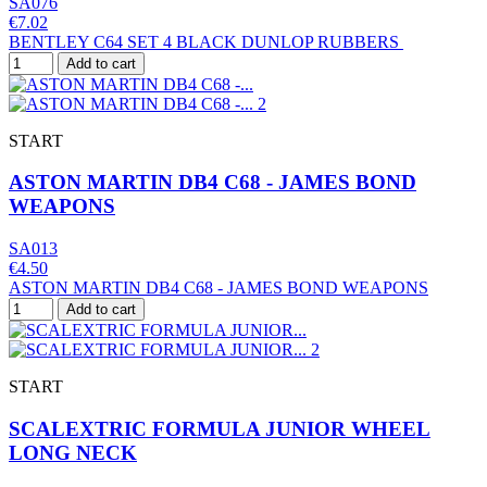
SA076
€7.02
BENTLEY C64 SET 4 BLACK DUNLOP RUBBERS
Add to cart
START
ASTON MARTIN DB4 C68 - JAMES BOND
WEAPONS
SA013
€4.50
ASTON MARTIN DB4 C68 - JAMES BOND WEAPONS
Add to cart
START
SCALEXTRIC FORMULA JUNIOR WHEEL
LONG NECK