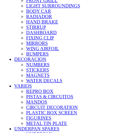
FRONT GRILL
LIGHT SURROUNDINGS
BODY CAR
RADIADOR
HAND BRAKE
STIRRUP
DASHBOARD
FIXING CLIP
MIRRORS
WING AIRFOIL
BUMPERS
DECORACION
NUMBERS
STICKERS
MAGNETS
WATER DECALS
VARIOS
REPRO BOX
PISTAS & CIRCUITOS
MANDOS
CIRCUIT DECORATION
PLASTIC BOX SCREEN
FIGURINES
METAL TIN PLATE
UNDERPAN SPARES