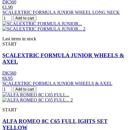
DK560
€1.90
SCALEXTRIC FORMULA JUNIOR WHEEL LONG NECK
Add to cart
Last items in stock
START
SCALEXTRIC FORMULA JUNIOR WHEELS &
AXEL
DK560
€6.95
SCALEXTRIC FORMULA JUNIOR WHEELS & AXEL
Add to cart
START
ALFA ROMEO 8C C65 FULL IGHTS SET
YELLOW