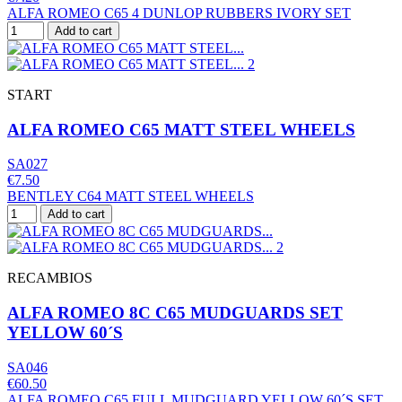
ALFA ROMEO C65 4 DUNLOP RUBBERS IVORY SET
Add to cart
START
ALFA ROMEO C65 MATT STEEL WHEELS
SA027
€7.50
BENTLEY C64 MATT STEEL WHEELS
Add to cart
RECAMBIOS
ALFA ROMEO 8C C65 MUDGUARDS SET
YELLOW 60´S
SA046
€60.50
ALFA ROMEO C65 FULL MUDGUARD YELLOW 60´S SET