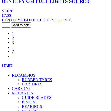
BENTLEY C64 FULL LIGHTS SET RED
SA026
€7.00
BENTLEY C64 FULL LIGHTS SET RED
Add to cart
1
2
3
…
7
START
RECAMBIOS
RUBBER TYRES
CAR TIRES
CARS 1/32
MECANICA
GUIDE BLADES
PINIONS
BEARINGS
MOTORS