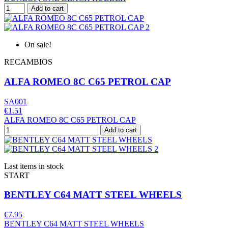
Add to cart
On sale!
RECAMBIOS
ALFA ROMEO 8C C65 PETROL CAP
SA001
€1.51
ALFA ROMEO 8C C65 PETROL CAP
Add to cart
Last items in stock
START
BENTLEY C64 MATT STEEL WHEELS
€7.95
BENTLEY C64 MATT STEEL WHEELS