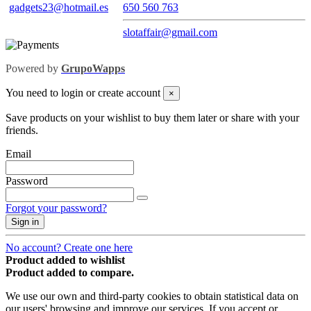
gadgets23@hotmail.es
650 560 763
slotaffair@gmail.com
Powered by
GrupoWapps
You need to login or create account
×
Save products on your wishlist to buy them later or share with your
friends.
Email
Password
Forgot your password?
Sign in
No account? Create one here
Product added to wishlist
Product added to compare.
We use our own and third-party cookies to obtain statistical data on
our users' browsing and improve our services. If you accept or